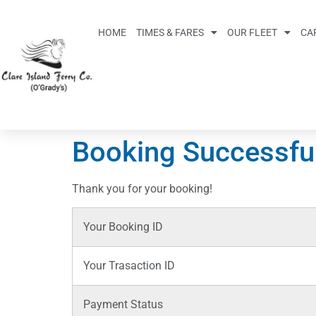
HOME
TIMES & FARES
OUR FLEET
CA
Booking Successfu
Thank you for your booking!
Your Booking ID
Your Trasaction ID
Payment Status