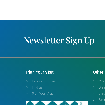
Newsletter Sign Up
Plan Your Visit
Other
Fares and Times
Char
Find us
Wea
Plan Your Visit
Link
Sit