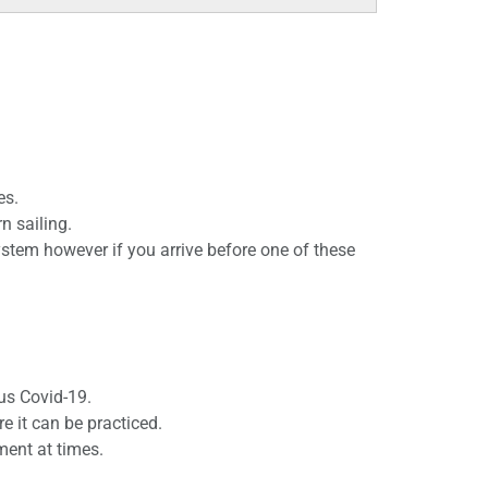
es.
n sailing.
stem however if you arrive before one of these
us Covid-19.
e it can be practiced.
ment at times.