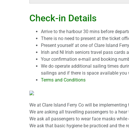
Check-in Details
Arrive to the harbour 30 mins before departu
There is no need to present at the ticket offi
Present yourself at one of Clare Island Fer
Irish and NI Irish seniors travel pass cards
Your confirmation e-mail and booking number
We do operate additional sailing times duri
sailings and if there is space available you 
Terms and Conditions
We at Clare Island Ferry Co will be implementing
We are asking all travelling passengers to a hear 
We ask all passengers to wear face masks while on
We ask that basic hygiene be practiced and the re