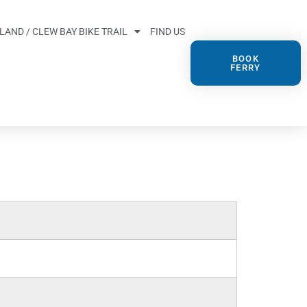
SLAND / CLEW BAY BIKE TRAIL
FIND US
BOOK
FERRY