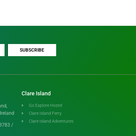
SUBSCRIBE
Clare Island
and,
Go Explore Hostel
Ireland
Clare Island Ferry
Clare Island Adventures
3783 /