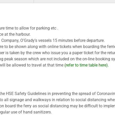
re time to allow for parking etc .
ce at the harbour.
ry Company, O'Grady's vessels 15 minutes before departure.
 are to be shown along with online tickets when boarding the ferri
 is taken by the crew who issue you a paper ticket for the retur
ng peak season which are not included on the on-line booking sy
will be allowed to travel at that time
(refer to time table here)
.
 the HSE Safety Guidelines in preventing the spread of Coronavir
to all signage and walkways in relation to social distancing wher
 board the ferry as social distancing may be difficult to imple
gular use of hand sanitizers.