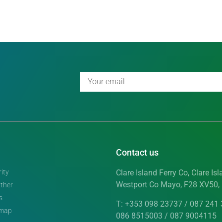
Contact us
ity
Clare Island Ferry Co, Clare Isl
Westport Co Mayo, F28 XV50, 
ther
s
T: +353 098 23737 / 087 241 
emap
086 8515003 / 087 9004115