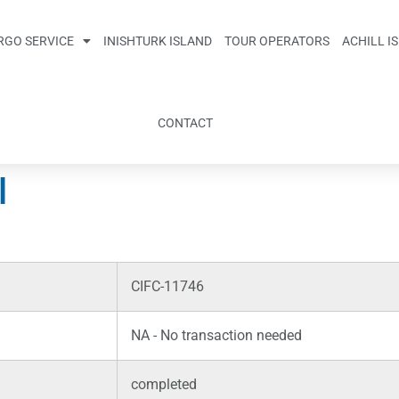
RGO SERVICE
INISHTURK ISLAND
TOUR OPERATORS
ACHILL I
CONTACT
l
CIFC-11746
NA - No transaction needed
completed