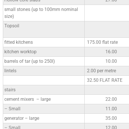
small stones (up to 100mm nominal
size)
Topsoil
fitted kitchens
175.00 flat rate
kitchen worktop
16.00
barrels of tar (up to 250l)
10.00
lintels
2.00 per metre
32.50 FLAT RATE
stairs
cement mixers – large
22.00
– Small
11.00
generator – large
35.00
– Small
12.00