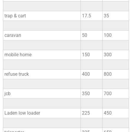
trap & cart
17.5
35
caravan
50
100
mobile home
150
300
refuse truck
400
800
jcb
350
700
Laden low loader
225
450