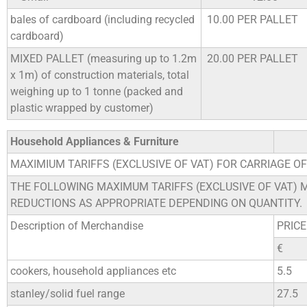
bales of cardboard (including recycled
10.00 PER PALLET
cardboard)
MIXED PALLET (measuring up to 1.2m
20.00 PER PALLET
x 1m) of construction materials, total
weighing up to 1 tonne (packed and
plastic wrapped by customer)
Household Appliances & Furniture
MAXIMIUM TARIFFS (EXCLUSIVE OF VAT) FOR CARRIAGE O
THE FOLLOWING MAXIMUM TARIFFS (EXCLUSIVE OF VAT) 
REDUCTIONS AS APPROPRIATE DEPENDING ON QUANTITY.
Description of Merchandise
PRICE
€
cookers, household appliances etc
5.5
stanley/solid fuel range
27.5