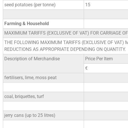
seed potatoes (per tonne)
15
Farming & Household
MAXIMIUM TARIFFS (EXCLUSIVE OF VAT) FOR CARRIAGE O
THE FOLLOWING MAXIMUM TARIFFS (EXCLUSIVE OF VAT) 
REDUCTIONS AS APPROPRIATE DEPENDING ON QUANTITY.
Description of Merchandise
Price Per Item
€
fertilisers, lime, moss peat
coal, briquettes, turf
jerry cans (up to 25 litres)