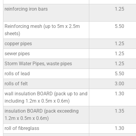
reinforcing iron bars
1.25
Reinforcing mesh (up to 5m x 2.5m
5.50
sheets)
copper pipes
1.25
sewer pipes
1.25
Storm Water Pipes, waste pipes
1.25
rolls of lead
5.50
rolls of felt
3.00
wall insulation BOARD (pack up to and
1.30
including 1.2m x 0.5m x 0.6m)
insulation BOARD (pack exceeding
1.35
1.2m x 0.5m x 0.6m)
roll of fibreglass
1.30