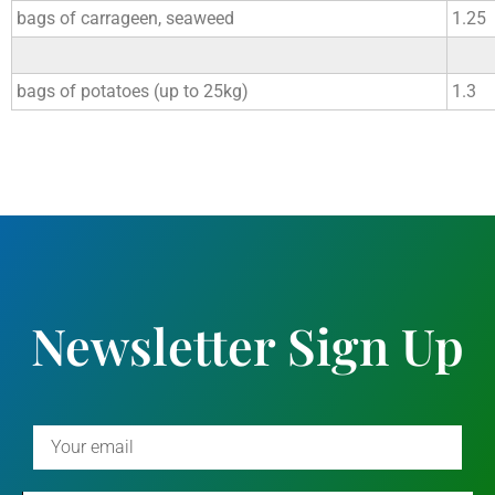
bags of carrageen, seaweed
1.25
bags of potatoes (up to 25kg)
1.3
Newsletter Sign Up