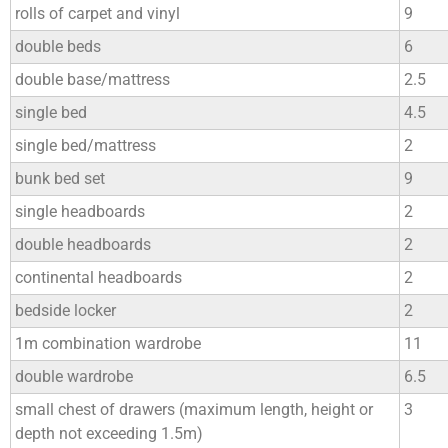
rolls of carpet and vinyl
9
double beds
6
double base/mattress
2.5
single bed
4.5
single bed/mattress
2
bunk bed set
9
single headboards
2
double headboards
2
continental headboards
2
bedside locker
2
1m combination wardrobe
11
double wardrobe
6.5
small chest of drawers (maximum length, height or
3
depth not exceeding 1.5m)