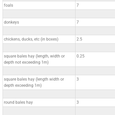
foals
7
donkeys
7
chickens, ducks, etc (in boxes)
2.5
square bales hay (length, width or
0.25
depth not exceeding 1m)
square bales hay (length width or
3
depth exceeding 1m)
round bales hay
3