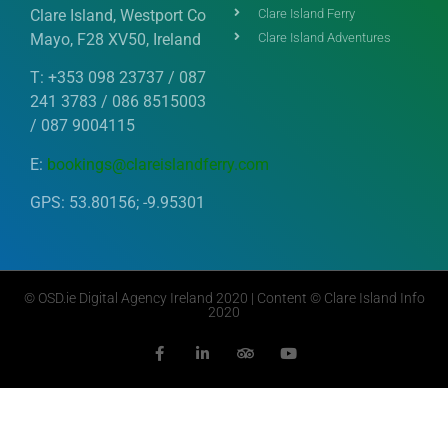
Clare Island, Westport Co
Clare Island Ferry
Mayo, F28 XV50, Ireland
Clare Island Adventures
T: +353 098 23737 / 087
241 3783 / 086 8515003
/ 087 9004115
E:
bookings@clareislandferry.com
GPS: 53.80156; -9.95301
©
OSD.ie
Digital Agency Ireland 2020 | Content © Clare Island Info
2020