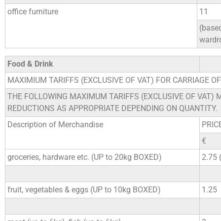
office furniture
11
(base
wardr
Food & Drink
MAXIMIUM TARIFFS (EXCLUSIVE OF VAT) FOR CARRIAGE O
THE FOLLOWING MAXIMUM TARIFFS (EXCLUSIVE OF VAT) 
REDUCTIONS AS APPROPRIATE DEPENDING ON QUANTITY.
Description of Merchandise
PRIC
€
groceries, hardware etc. (UP to 20kg BOXED)
2.75
fruit, vegetables & eggs (UP to 10kg BOXED)
1.25