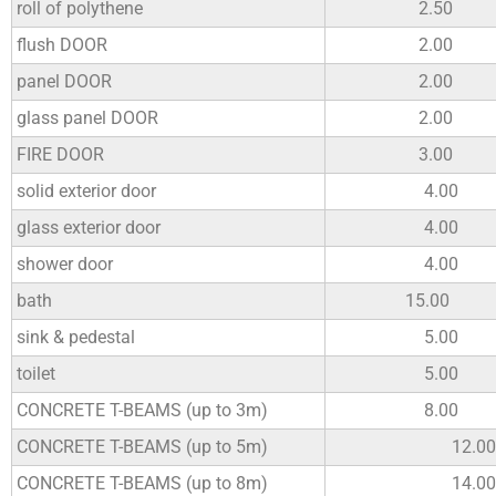
roll of polythene
2.50
flush DOOR
2.00
panel DOOR
2.00
glass panel DOOR
2.00
FIRE DOOR
3.00
solid exterior door
4.00
glass exterior door
4.00
shower door
4.00
bath
15.00
sink & pedestal
5.00
toilet
5.00
CONCRETE T-BEAMS (up to 3m)
8.00
CONCRETE T-BEAMS (up to 5m)
12.00
CONCRETE T-BEAMS (up to 8m)
14.00