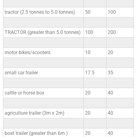
tractor (2.5 tonnes to 5.0 tonnes)
50
100
TRACTOR (greater than 5.0 tonnes)
100
200
motor bikes/scooters
10
20
small car trailer
17.5
35
cattle or horse box
20
40
agriculture trailer (3m x 2m)
20
40
boat trailer (greater than 6m )
20
40