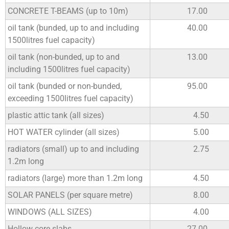
CONCRETE T-BEAMS (up to 10m)
17.00
oil tank (bunded, up to and including
40.00
1500litres fuel capacity)
oil tank (non-bunded, up to and
13.00
including 1500litres fuel capacity)
oil tank (bunded or non-bunded,
95.00
exceeding 1500litres fuel capacity)
plastic attic tank (all sizes)
4.50
HOT WATER cylinder (all sizes)
5.00
radiators (small) up to and including
2.75
1.2m long
radiators (large) more than 1.2m long
4.50
SOLAR PANELS (per square metre)
8.00
WINDOWS (ALL SIZES)
4.00
Hollow core slabs
27.00