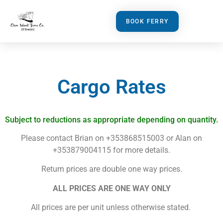
BOOK FERRY
Cargo Rates
Subject to reductions as appropriate depending on quantity.
Please contact Brian on +353868515003 or Alan on
+353879004115 for more details.
Return prices are double one way prices.
ALL PRICES ARE ONE WAY ONLY
All prices are per unit unless otherwise stated.