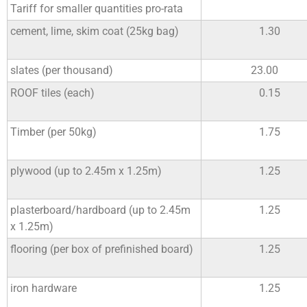
Tariff for smaller quantities pro-rata
cement, lime, skim coat (25kg bag)
1.30
slates (per thousand)
23.00
ROOF tiles (each)
0.15
Timber (per 50kg)
1.75
plywood (up to 2.45m x 1.25m)
1.25
plasterboard/hardboard (up to 2.45m
1.25
x 1.25m)
flooring (per box of prefinished board)
1.25
iron hardware
1.25