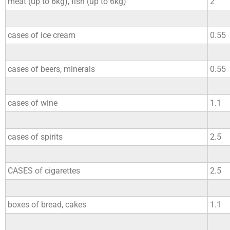
meat (up to 6kg), fish (up to 6kg)
2
cases of ice cream
0.55
cases of beers, minerals
0.55
cases of wine
1.1
cases of spirits
2.5
CASES of cigarettes
2.5
boxes of bread, cakes
1.1