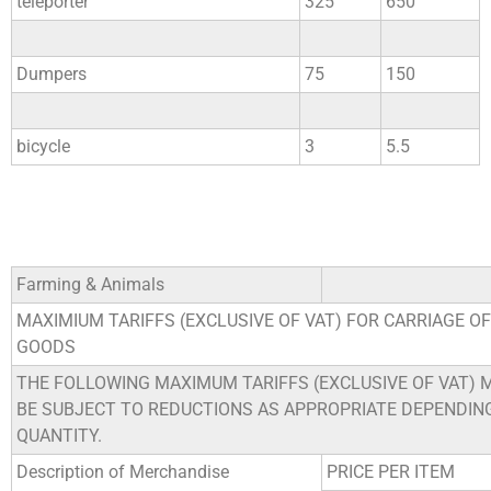
teleporter
325
650
Dumpers
75
150
bicycle
3
5.5
Farming & Animals
MAXIMIUM TARIFFS (EXCLUSIVE OF VAT) FOR CARRIAGE OF
GOODS
THE FOLLOWING MAXIMUM TARIFFS (EXCLUSIVE OF VAT) 
BE SUBJECT TO REDUCTIONS AS APPROPRIATE DEPENDIN
QUANTITY.
Description of Merchandise
PRICE PER ITEM