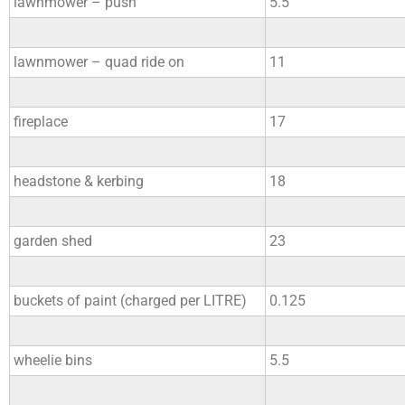
lawnmower – push
5.5
lawnmower – quad ride on
11
fireplace
17
headstone & kerbing
18
garden shed
23
buckets of paint (charged per LITRE)
0.125
wheelie bins
5.5