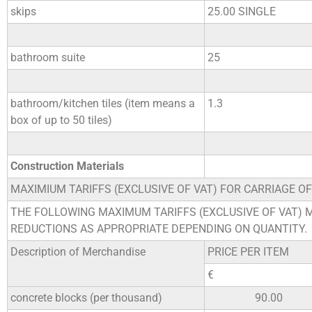
skips
25.00 SINGLE
bathroom suite
25
bathroom/kitchen tiles (item means a
1.3
box of up to 50 tiles)
Construction Materials
MAXIMIUM TARIFFS (EXCLUSIVE OF VAT) FOR CARRIAGE O
THE FOLLOWING MAXIMUM TARIFFS (EXCLUSIVE OF VAT) 
REDUCTIONS AS APPROPRIATE DEPENDING ON QUANTITY.
Description of Merchandise
PRICE PER ITEM
€
concrete blocks (per thousand)
90.00