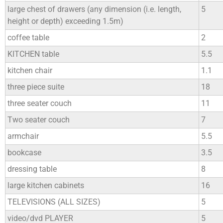
large chest of drawers (any dimension (i.e. length,
5
height or depth) exceeding 1.5m)
coffee table
2
KITCHEN table
5.5
kitchen chair
1.1
three piece suite
18
three seater couch
11
Two seater couch
7
armchair
5.5
bookcase
3.5
dressing table
8
large kitchen cabinets
16
TELEVISIONS (ALL SIZES)
5
video/dvd PLAYER
5