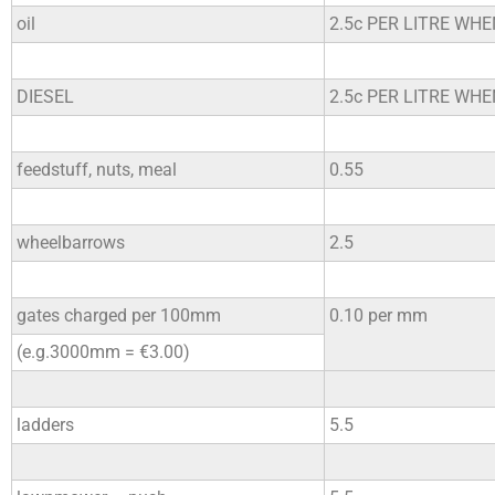
oil
2.5c PER LITRE WH
DIESEL
2.5c PER LITRE WH
feedstuff, nuts, meal
0.55
wheelbarrows
2.5
gates charged per 100mm
0.10 per mm
(e.g.3000mm = €3.00)
ladders
5.5