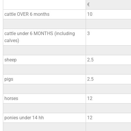
€
cattle OVER 6 months
10
cattle under 6 MONTHS (including
3
calves)
sheep
2.5
pigs
2.5
horses
12
ponies under 14 hh
12