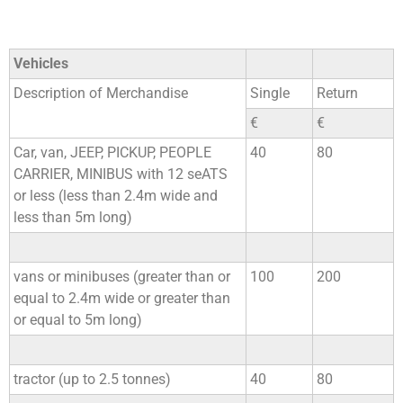
Vehicles
Description of Merchandise
Single
Return
€
€
Car, van, JEEP, PICKUP, PEOPLE
40
80
CARRIER, MINIBUS with 12 seATS
or less (less than 2.4m wide and
less than 5m long)
vans or minibuses (greater than or
100
200
equal to 2.4m wide or greater than
or equal to 5m long)
tractor (up to 2.5 tonnes)
40
80