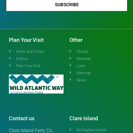
SUBSCRIBE
Plan Your Visit
Other
Fares and Times
Charity
Find us
Weather
Plan Your Visit
Links
Sitemap
News
Contact us
Clare Island
Clare Island Ferry Co,
Go Explore Hostel