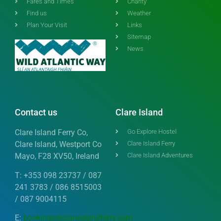
Fares and Times
Charity
Find us
Weather
Plan Your Visit
Links
Sitemap
News
Contact us
Clare Island
Clare Island Ferry Co,
Go Explore Hostel
Clare Island, Westport Co
Clare Island Ferry
Mayo, F28 XV50, Ireland
Clare Island Adventures
T: +353 098 23737 / 087
241 3783 / 086 8515003
/ 087 9004115
E:
bookings@clareislandferry.com