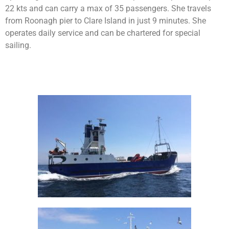
22 kts and can carry a max of 35 passengers. She travels
from Roonagh pier to Clare Island in just 9 minutes. She
operates daily service and can be chartered for special
sailing.