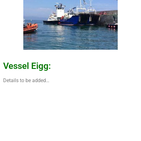
Vessel Eigg:
Details to be added…