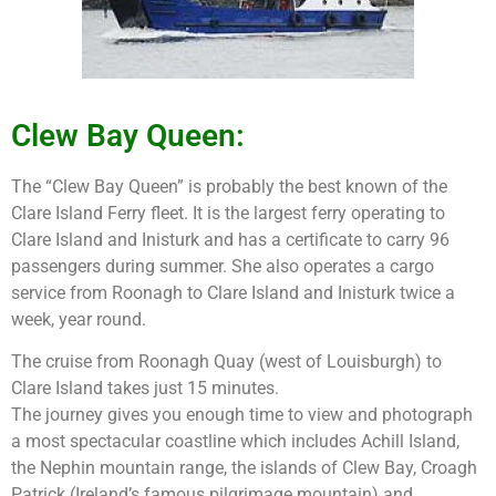
Clew Bay Queen:
The “Clew Bay Queen” is probably the best known of the
Clare Island Ferry fleet. It is the largest ferry operating to
Clare Island and Inisturk and has a certificate to carry 96
passengers during summer. She also operates a cargo
service from Roonagh to Clare Island and Inisturk twice a
week, year round.
The cruise from Roonagh Quay (west of Louisburgh) to
Clare Island takes just 15 minutes.
The journey gives you enough time to view and photograph
a most spectacular coastline which includes Achill Island,
the Nephin mountain range, the islands of Clew Bay, Croagh
Patrick (Ireland’s famous pilgrimage mountain) and