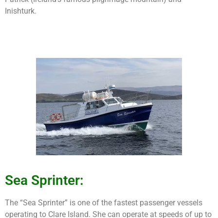
Inishturk.
Sea Sprinter:
The “Sea Sprinter” is one of the fastest passenger vessels
operating to Clare Island. She can operate at speeds of up to