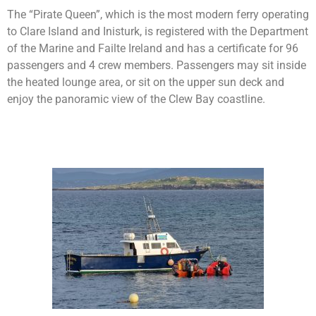
The “Pirate Queen”, which is the most modern ferry operating
to Clare Island and Inisturk, is registered with the Department
of the Marine and Failte Ireland and has a certificate for 96
passengers and 4 crew members. Passengers may sit inside
the heated lounge area, or sit on the upper sun deck and
enjoy the panoramic view of the Clew Bay coastline.