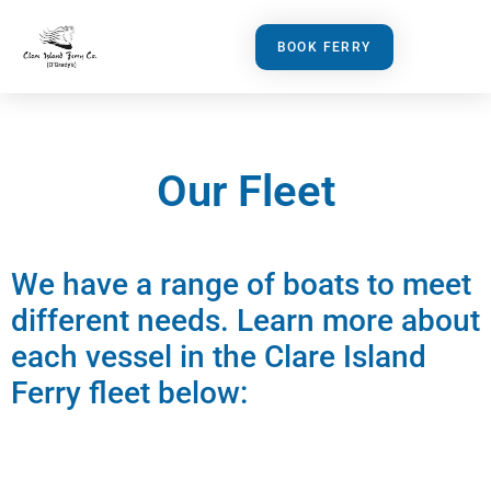
BOOK FERRY
Our Fleet
We have a range of boats to meet
different needs. Learn more about
each vessel in the Clare Island
Ferry fleet below: