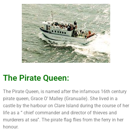
The Pirate Queen:
The Pirate Queen, is named after the infamous 16th century
pirate queen, Grace O’ Malley (Granuaile). She lived in a
castle by the harbour on Clare Island during the course of her
life as a “ chief commander and director of thieves and
murderers at sea”. The pirate flag flies from the ferry in her
honour.