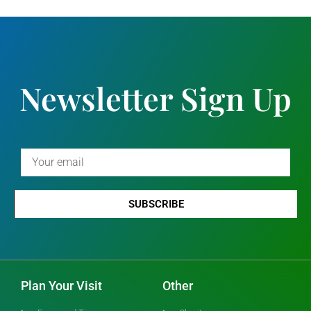
Newsletter Sign Up
SUBSCRIBE
Plan Your Visit
Other