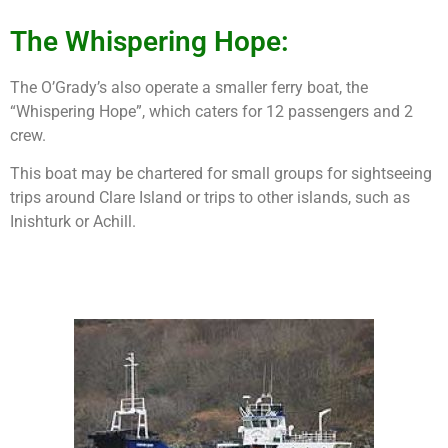
The Whispering Hope:
The O’Grady’s also operate a smaller ferry boat, the
“Whispering Hope”, which caters for 12 passengers and 2
crew.
This boat may be chartered for small groups for sightseeing
trips around Clare Island or trips to other islands, such as
Inishturk or Achill.