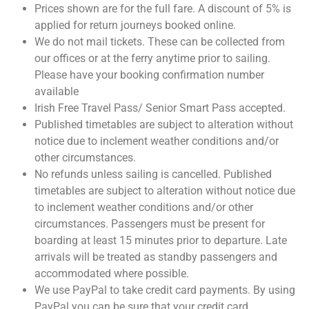
Prices shown are for the full fare. A discount of 5% is
applied for return journeys booked online.
We do not mail tickets. These can be collected from
our offices or at the ferry anytime prior to sailing.
Please have your booking confirmation number
available
Irish Free Travel Pass/ Senior Smart Pass accepted.
Published timetables are subject to alteration without
notice due to inclement weather conditions and/or
other circumstances.
No refunds unless sailing is cancelled. Published
timetables are subject to alteration without notice due
to inclement weather conditions and/or other
circumstances. Passengers must be present for
boarding at least 15 minutes prior to departure. Late
arrivals will be treated as standby passengers and
accommodated where possible.
We use PayPal to take credit card payments. By using
PayPal you can be sure that your credit card