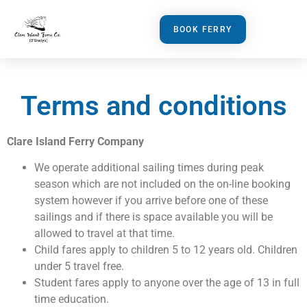
BOOK FERRY
Terms and conditions
Clare Island Ferry Company
We operate additional sailing times during peak
season which are not included on the on-line booking
system however if you arrive before one of these
sailings and if there is space available you will be
allowed to travel at that time.
Child fares apply to children 5 to 12 years old. Children
under 5 travel free.
Student fares apply to anyone over the age of 13 in full
time education.