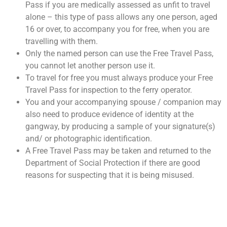
Pass if you are medically assessed as unfit to travel
alone – this type of pass allows any one person, aged
16 or over, to accompany you for free, when you are
travelling with them.
Only the named person can use the Free Travel Pass,
you cannot let another person use it.
To travel for free you must always produce your Free
Travel Pass for inspection to the ferry operator.
You and your accompanying spouse / companion may
also need to produce evidence of identity at the
gangway, by producing a sample of your signature(s)
and/ or photographic identification.
A Free Travel Pass may be taken and returned to the
Department of Social Protection if there are good
reasons for suspecting that it is being misused.