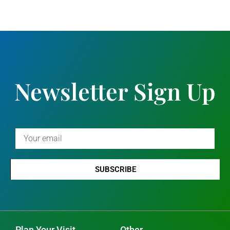
Newsletter Sign Up
SUBSCRIBE
Plan Your Visit
Other