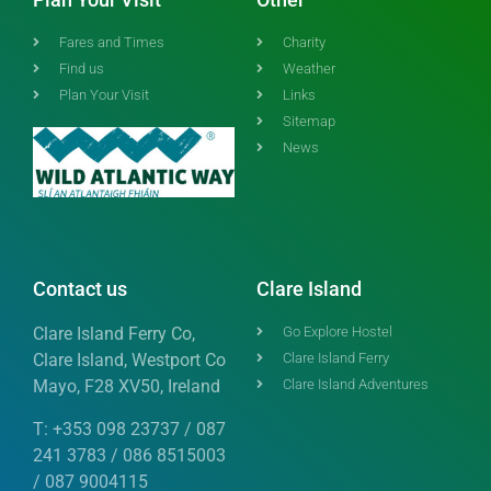
Fares and Times
Charity
Find us
Weather
Plan Your Visit
Links
Sitemap
News
Contact us
Clare Island
Clare Island Ferry Co,
Go Explore Hostel
Clare Island, Westport Co
Clare Island Ferry
Mayo, F28 XV50, Ireland
Clare Island Adventures
T: +353 098 23737 / 087
241 3783 / 086 8515003
/ 087 9004115