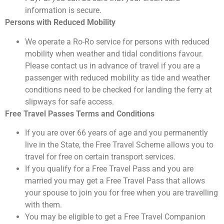
information is secure.
Persons with Reduced Mobility
We operate a Ro-Ro service for persons with reduced
mobility when weather and tidal conditions favour.
Please contact us in advance of travel if you are a
passenger with reduced mobility as tide and weather
conditions need to be checked for landing the ferry at
slipways for safe access.
Free Travel Passes Terms and Conditions
If you are over 66 years of age and you permanently
live in the State, the Free Travel Scheme allows you to
travel for free on certain transport services.
If you qualify for a Free Travel Pass and you are
married you may get a Free Travel Pass that allows
your spouse to join you for free when you are travelling
with them.
You may be eligible to get a Free Travel Companion